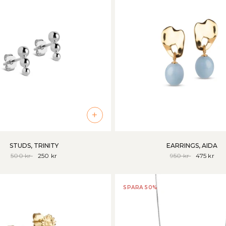
+
STUDS, TRINITY
EARRINGS, AIDA
500 kr
250 kr
950 kr
475 kr
SPARA 50%