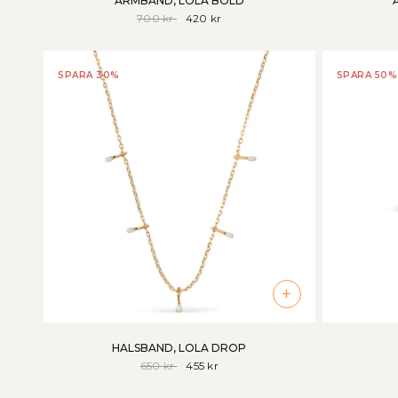
ARMBAND, LOLA BOLD
700 kr
420 kr
SPARA 30%
SPARA 50%
+
HALSBAND, LOLA DROP
650 kr
455 kr