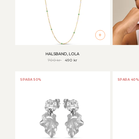
+
HALSBAND, LOLA
700 kr
490 kr
SPARA 50%
SPARA 40%