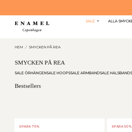
SHOPPA REAN MED UPP TILL 50% RABATT HÄR
SALE
ALLA SMYCK
HEM
/
SMYCKEN PÅ REA
SMYCKEN PÅ REA
SALE ÖRHÄNGEN
SALE HOOPS
SALE ARMBAND
SALE HALSBAND
Bestsellers
SPARA 70%
SPARA 50%