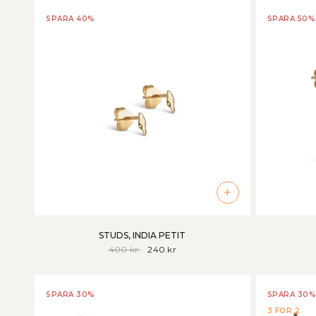
SPARA 40%
SPARA 50%
+
STUDS, INDIA PETIT
400 kr
240 kr
SPARA 30%
SPARA 30%
3 FOR 2