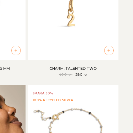
+
+
85 MM
CHARM, TALENTED TWO
400 kr
280 kr
SPARA 30%
100% RECYCLED SILVER