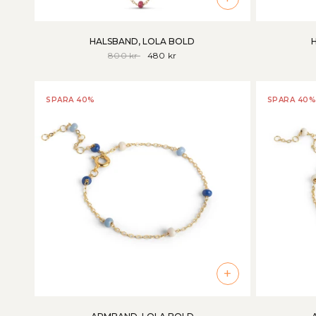
HALSBAND, LOLA BOLD
800 kr
480 kr
SPARA 40%
SPARA 40%
+