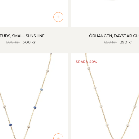
+
TUDS, SMALL SUNSHINE
ÖRHÄNGEN, DAYSTAR G
500 kr
300 kr
650 kr
390 kr
SPARA 40%
+