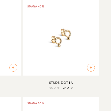
SPARA 40%
+
+
STUDS, DOTTA
400 kr
240 kr
SPARA 50%