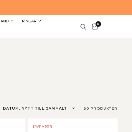
SHOPPA DE FINASTE REA SMYCKEN HÄR
BAND
RINGAR
0
Sortera efter
80 PRODUKTER
SPARA 50%