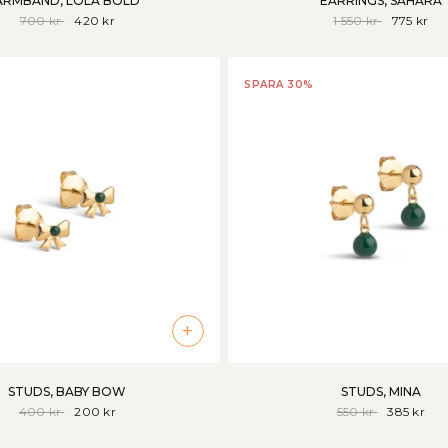
ARMBAND, LOLA BOLD
EARRINGS, SAHARA
700 kr
420 kr
1 550 kr
775 kr
SPARA 30%
+
STUDS, BABY BOW
STUDS, MINA
400 kr
200 kr
550 kr
385 kr