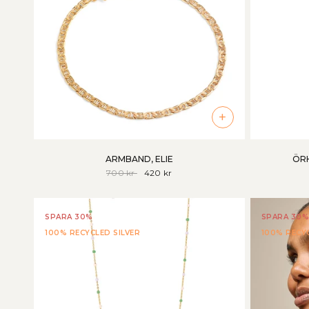
+
ARMBAND, ELIE
ÖRH
700 kr
420 kr
SPARA 30%
SPARA 30%
100% RECYCLED SILVER
100% RECYC