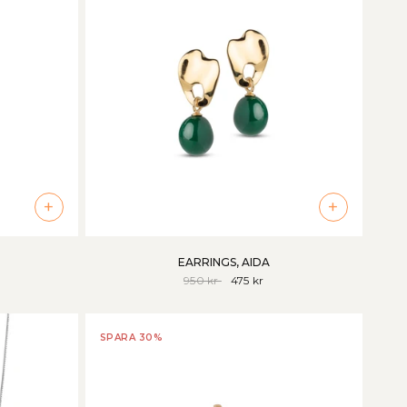
+
+
EARRINGS, AIDA
950 kr
475 kr
SPARA 30%