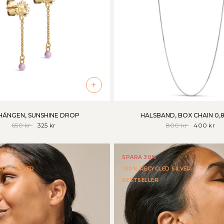
+
ÄNGEN, SUNSHINE DROP
HALSBAND, BOX CHAIN 0,
650 kr
325 kr
800 kr
400 kr
SPARA 30%
LED SILVER
100% RECYCLED SILVER
BESTSELLER