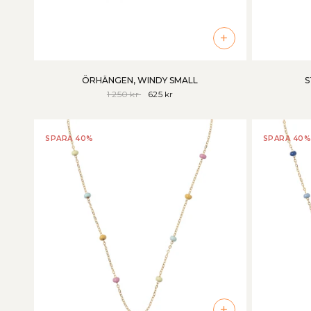
+
ÖRHÄNGEN, WINDY SMALL
S
1 250 kr
625 kr
SPARA 40%
SPARA 40%
+