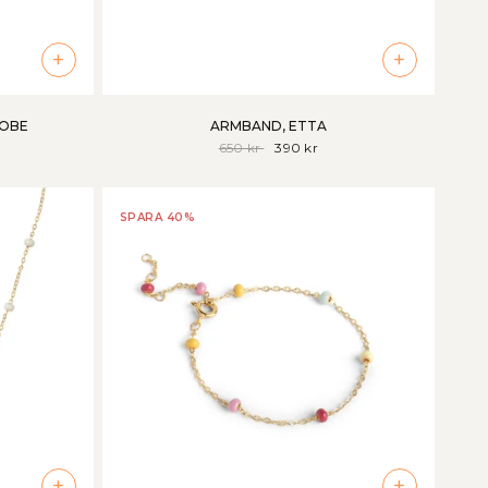
+
+
LOBE
ARMBAND, ETTA
650 kr
390 kr
SPARA 40%
+
+