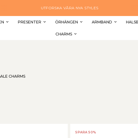
UTFORSKA VÅRA NYA STYLES
EN
PRESENTER
ÖRHÄNGEN
ARMBAND
HALS
CHARMS
SALE CHARMS
SPARA 50%