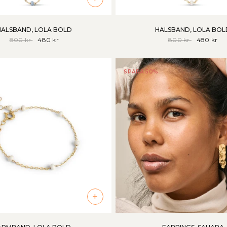
HALSBAND, LOLA BOLD
HALSBAND, LOLA BOL
800 kr
480 kr
800 kr
480 kr
SPARA 50%
+