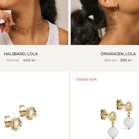
+
HALSBAND, LOLA
ÖRHÄNGEN, LOLA
700 kr
490 kr
550 kr
385 kr
SPARA 40%