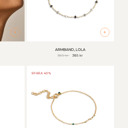
+
+
ARMBAND, LOLA
550 kr
385 kr
SPARA 40%