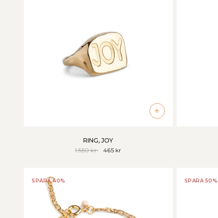
+
RING, JOY
1 550 kr
465 kr
SPARA 40%
SPARA 50%