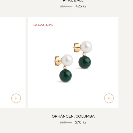
RING, BALL
850 kr
425 kr
SPARA 40%
+
+
ÖRHÄNGEN, COLUMBA
950 kr
570 kr