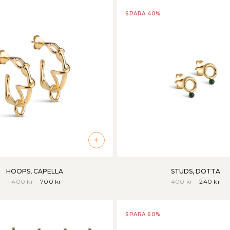
SPARA 40%
+
HOOPS, CAPELLA
STUDS, DOTTA
1 400 kr
700 kr
400 kr
240 kr
SPARA 60%