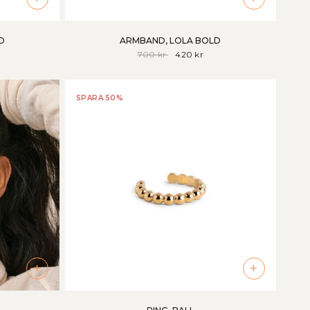
D
ARMBAND, LOLA BOLD
700 kr
420 kr
SPARA 50%
+
+